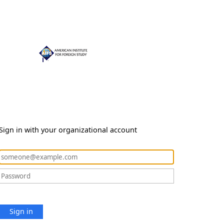
Sign in with your organizational account
Sign in